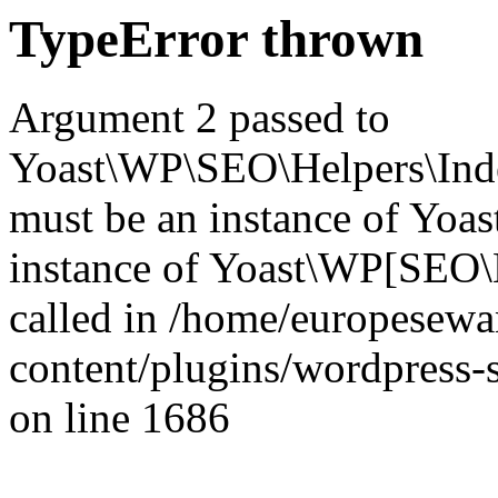
TypeError thrown
Argument 2 passed to
Yoast\WP\SEO\Helpers\Inde
must be an instance of Yo
instance of Yoast\WP[SEO\
called in /home/europesew
content/plugins/wordpress-s
on line 1686