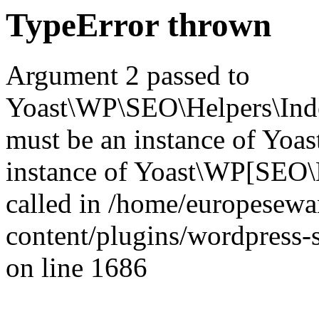
TypeError thrown
Argument 2 passed to
Yoast\WP\SEO\Helpers\Inde
must be an instance of Yo
instance of Yoast\WP[SEO\
called in /home/europesew
content/plugins/wordpress-s
on line 1686