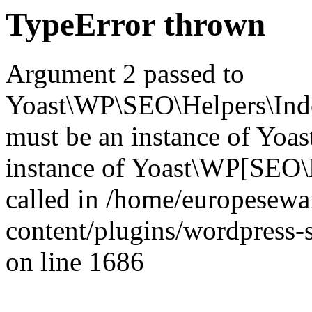
TypeError thrown
Argument 2 passed to
Yoast\WP\SEO\Helpers\Inde
must be an instance of Yo
instance of Yoast\WP[SEO\
called in /home/europesew
content/plugins/wordpress-s
on line 1686