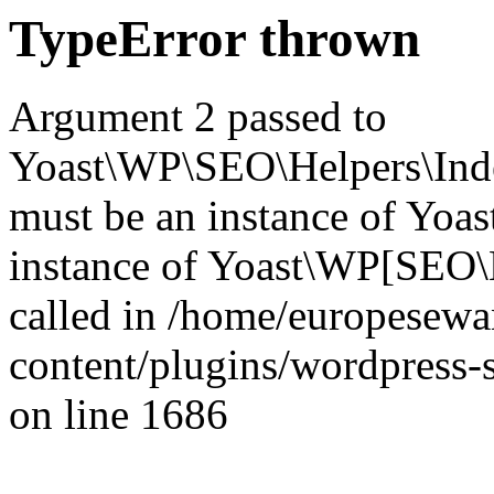
TypeError thrown
Argument 2 passed to
Yoast\WP\SEO\Helpers\Inde
must be an instance of Yo
instance of Yoast\WP[SEO\
called in /home/europesew
content/plugins/wordpress-s
on line 1686