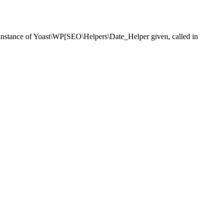
nstance of Yoast\WP[SEO\Helpers\Date_Helper given, called in