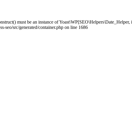
struct() must be an instance of Yoast\WP[SEO\Helpers\Date_Helper, i
-seo/src/generated/container.php on line 1686