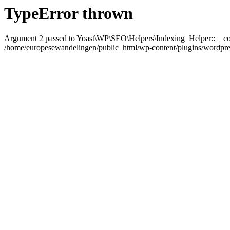
TypeError thrown
Argument 2 passed to Yoast\WP\SEO\Helpers\Indexing_Helper::__con
/home/europesewandelingen/public_html/wp-content/plugins/wordpress