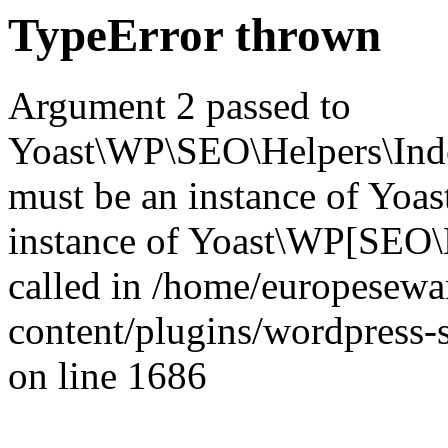
TypeError thrown
Argument 2 passed to
Yoast\WP\SEO\Helpers\Inde
must be an instance of Yo
instance of Yoast\WP[SEO\
called in /home/europesew
content/plugins/wordpress-s
on line 1686