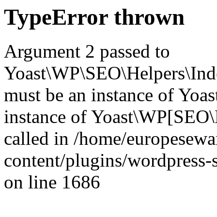
TypeError thrown
Argument 2 passed to
Yoast\WP\SEO\Helpers\Inde
must be an instance of Yo
instance of Yoast\WP[SEO\
called in /home/europesew
content/plugins/wordpress-s
on line 1686