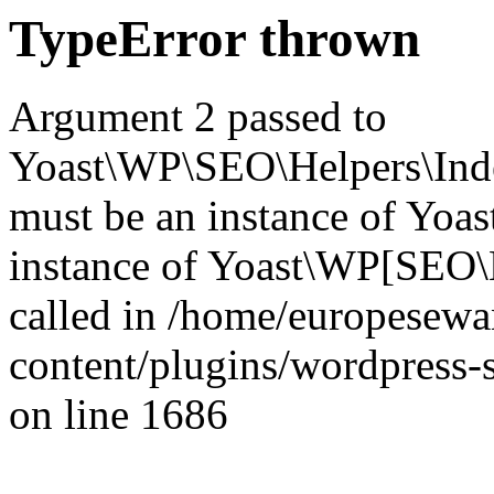
TypeError thrown
Argument 2 passed to
Yoast\WP\SEO\Helpers\Inde
must be an instance of Yo
instance of Yoast\WP[SEO\
called in /home/europesew
content/plugins/wordpress-s
on line 1686