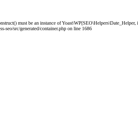
struct() must be an instance of Yoast\WP[SEO\Helpers\Date_Helper, i
-seo/src/generated/container.php on line 1686