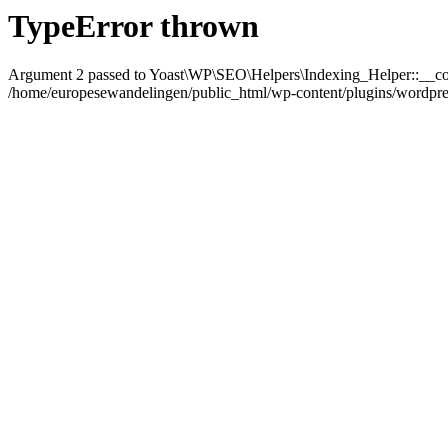
TypeError thrown
Argument 2 passed to Yoast\WP\SEO\Helpers\Indexing_Helper::__con
/home/europesewandelingen/public_html/wp-content/plugins/wordpress