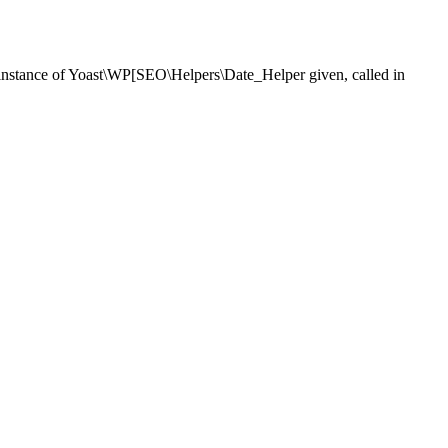
nstance of Yoast\WP[SEO\Helpers\Date_Helper given, called in