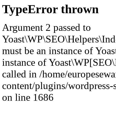
TypeError thrown
Argument 2 passed to
Yoast\WP\SEO\Helpers\Inde
must be an instance of Yo
instance of Yoast\WP[SEO\
called in /home/europesew
content/plugins/wordpress-s
on line 1686