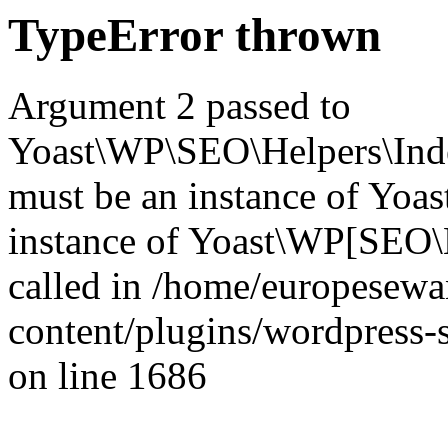
TypeError thrown
Argument 2 passed to
Yoast\WP\SEO\Helpers\Inde
must be an instance of Yo
instance of Yoast\WP[SEO\
called in /home/europesew
content/plugins/wordpress-s
on line 1686