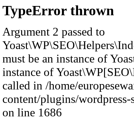
TypeError thrown
Argument 2 passed to
Yoast\WP\SEO\Helpers\Inde
must be an instance of Yo
instance of Yoast\WP[SEO\
called in /home/europesew
content/plugins/wordpress-s
on line 1686