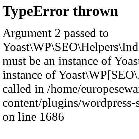
TypeError thrown
Argument 2 passed to
Yoast\WP\SEO\Helpers\Inde
must be an instance of Yo
instance of Yoast\WP[SEO\
called in /home/europesew
content/plugins/wordpress-s
on line 1686