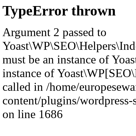
TypeError thrown
Argument 2 passed to
Yoast\WP\SEO\Helpers\Inde
must be an instance of Yo
instance of Yoast\WP[SEO\
called in /home/europesew
content/plugins/wordpress-s
on line 1686