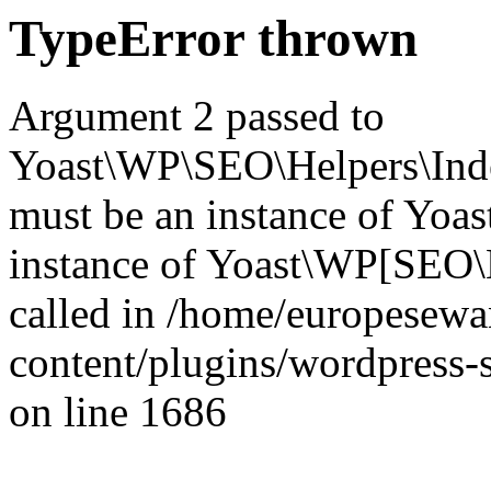
TypeError thrown
Argument 2 passed to
Yoast\WP\SEO\Helpers\Inde
must be an instance of Yo
instance of Yoast\WP[SEO\
called in /home/europesew
content/plugins/wordpress-s
on line 1686