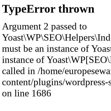
TypeError thrown
Argument 2 passed to
Yoast\WP\SEO\Helpers\Inde
must be an instance of Yo
instance of Yoast\WP[SEO\
called in /home/europesew
content/plugins/wordpress-s
on line 1686