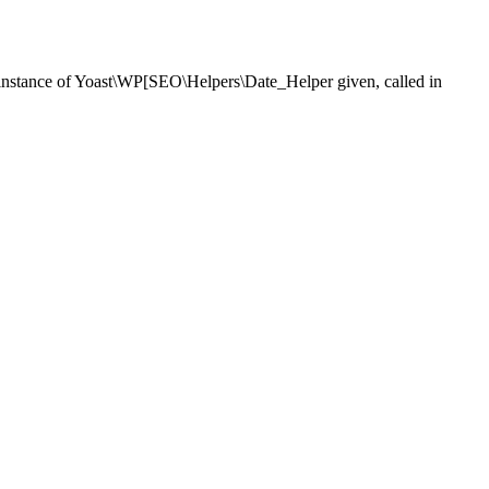
nstance of Yoast\WP[SEO\Helpers\Date_Helper given, called in