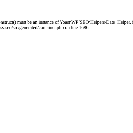
struct() must be an instance of Yoast\WP[SEO\Helpers\Date_Helper, i
-seo/src/generated/container.php on line 1686