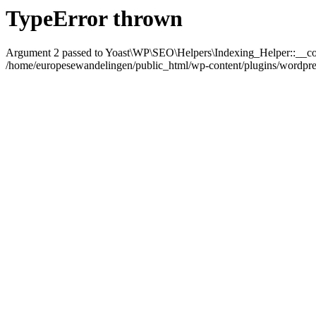
TypeError thrown
Argument 2 passed to Yoast\WP\SEO\Helpers\Indexing_Helper::__con
/home/europesewandelingen/public_html/wp-content/plugins/wordpress