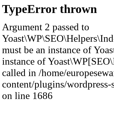
TypeError thrown
Argument 2 passed to
Yoast\WP\SEO\Helpers\Inde
must be an instance of Yo
instance of Yoast\WP[SEO\
called in /home/europesew
content/plugins/wordpress-s
on line 1686