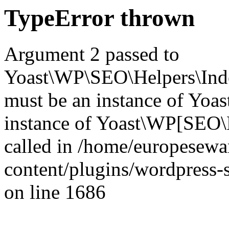
TypeError thrown
Argument 2 passed to
Yoast\WP\SEO\Helpers\Inde
must be an instance of Yo
instance of Yoast\WP[SEO\
called in /home/europesew
content/plugins/wordpress-s
on line 1686