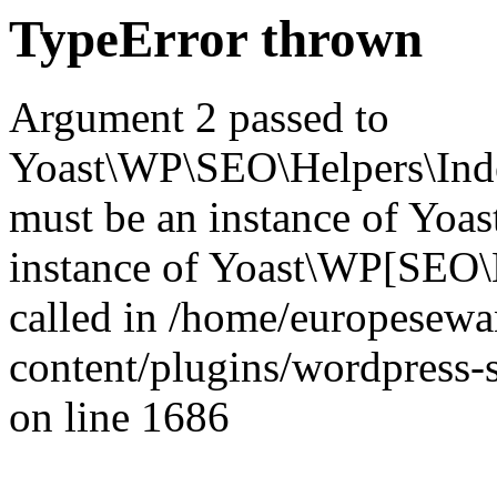
TypeError thrown
Argument 2 passed to
Yoast\WP\SEO\Helpers\Inde
must be an instance of Yo
instance of Yoast\WP[SEO\
called in /home/europesew
content/plugins/wordpress-s
on line 1686