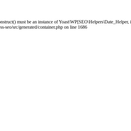
struct() must be an instance of Yoast\WP[SEO\Helpers\Date_Helper, i
-seo/src/generated/container.php on line 1686