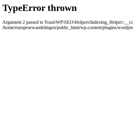
TypeError thrown
Argument 2 passed to Yoast\WP\SEO\Helpers\Indexing_Helper::__con
/home/europesewandelingen/public_html/wp-content/plugins/wordpress