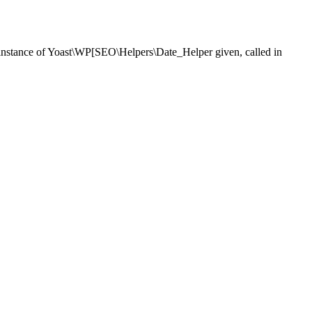
nstance of Yoast\WP[SEO\Helpers\Date_Helper given, called in